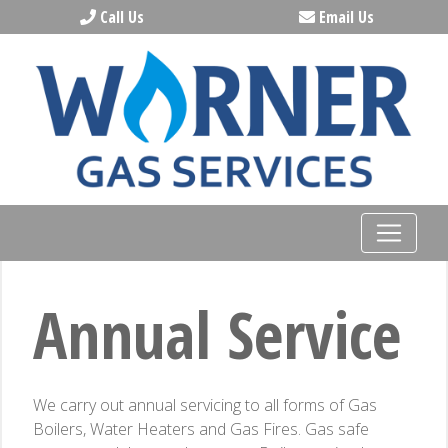
Call Us
Email Us
Annual Service
We carry out annual servicing to all forms of Gas
Boilers, Water Heaters and Gas Fires. Gas safe