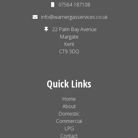
07564 187108
info@warnergasservices.co.uk
22 Palm Bay Avenue
Margate
Kent
CT9 3DQ
Quick Links
Home
About
Domestic
Commercial
LPG
Contact