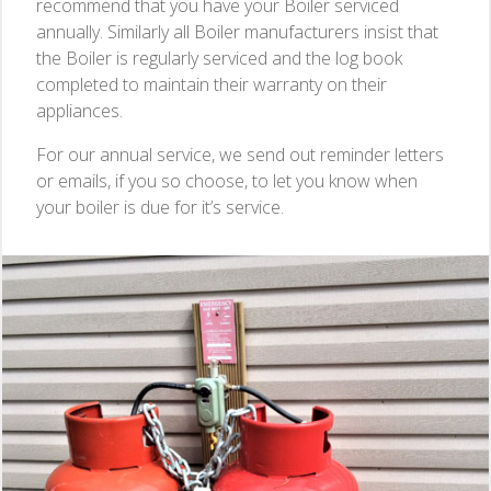
recommend that you have your Boiler serviced
annually. Similarly all Boiler manufacturers insist that
the Boiler is regularly serviced and the log book
completed to maintain their warranty on their
appliances.
For our annual service, we send out reminder letters
or emails, if you so choose, to let you know when
your boiler is due for it’s service.