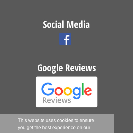
Social Media
Google Reviews
This website uses cookies to ensure
Website by
you get the best experience on our