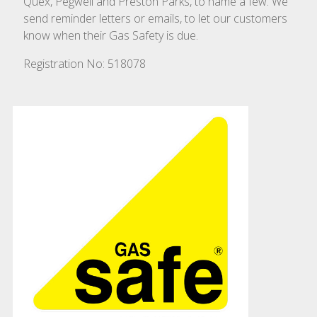
Quex, Pegwell and Preston Parks, to name a few. We
send reminder letters or emails, to let our customers
know when their Gas Safety is due.
Registration No:
518078