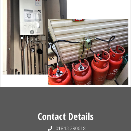
Contact Details
01843 290618