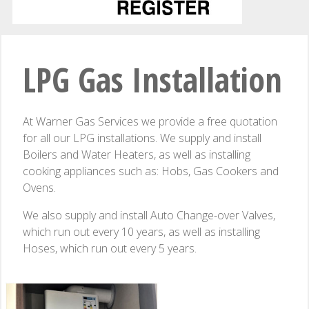
LPG Gas Installation
At Warner Gas Services we provide a free quotation
for all our LPG installations. We supply and install
Boilers and Water Heaters, as well as installing
cooking appliances such as: Hobs, Gas Cookers and
Ovens.
We also supply and install Auto Change-over Valves,
which run out every 10 years, as well as installing
Hoses, which run out every 5 years.