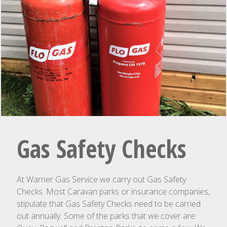
Gas Safety Checks
At Warner Gas Service we carry out Gas Safety
Checks. Most Caravan parks or insurance companies,
stipulate that Gas Safety Checks need to be carried
out annually. Some of the parks that we cover are: