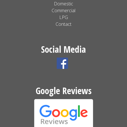
Domestic
Commercial
LPG
Contact
Social Media
Google Reviews