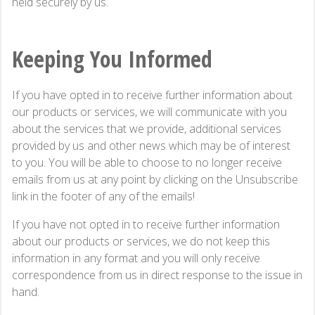
held securely by us.
Keeping You Informed
If you have opted in to receive further information about
our products or services, we will communicate with you
about the services that we provide, additional services
provided by us and other news which may be of interest
to you. You will be able to choose to no longer receive
emails from us at any point by clicking on the Unsubscribe
link in the footer of any of the emails!
If you have not opted in to receive further information
about our products or services, we do not keep this
information in any format and you will only receive
correspondence from us in direct response to the issue in
hand.