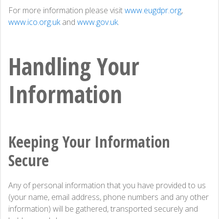
For more information please visit
www.eugdpr.org
,
www.ico.org.uk
and
www.gov.uk
.
Handling Your
Information
Keeping Your Information
Secure
Any of personal information that you have provided to us
(your name, email address, phone numbers and any other
information) will be gathered, transported securely and