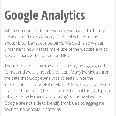
Google Analytics
When someone visits our website, we use a third-party
service called Google Analytics to collect information
about visitor behaviour patterns. We do this so we can
understand how visitors make use of the website and so
we can improve its content and flow.
The information is available to us in only an aggregated
format and we are not able to identify any individuals from
the data that Google Analytics collects. Since the
implementation of GDPR in May 2018, we have made sure
that the IP address (the unique identifier of the PC, laptop,
tablet or mobile that you are using) is anonymised so
Google are not able to identify individuals to aggregate
your online behaviour patterns.