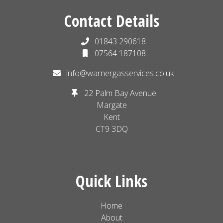
Contact Details
01843 290618
07564 187108
info@warnergasservices.co.uk
22 Palm Bay Avenue
Margate
Kent
CT9 3DQ
Quick Links
Home
About