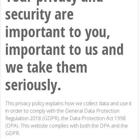
security are
important to you,
important to us and
we take them
seriously.
This privacy policy explains how we collect data and use it
in order to comply with the General Data Protection
Regulation 2018 (GDPR), the Data Protection Act 1998
(DPA). This website complies with both the DPA and the
GDPR.