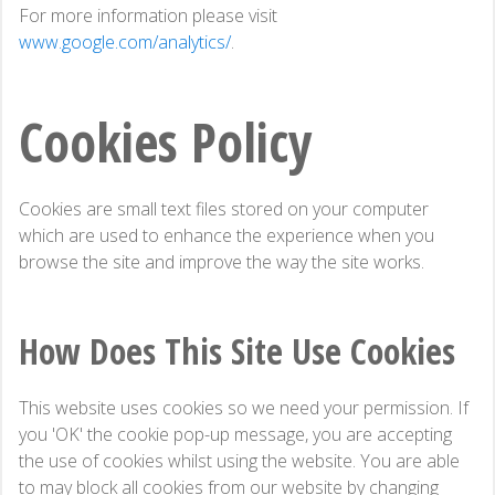
For more information please visit
www.google.com/analytics/
.
Cookies Policy
Cookies are small text files stored on your computer
which are used to enhance the experience when you
browse the site and improve the way the site works.
How Does This Site Use Cookies
This website uses cookies so we need your permission. If
you 'OK' the cookie pop-up message, you are accepting
the use of cookies whilst using the website. You are able
to may block all cookies from our website by changing