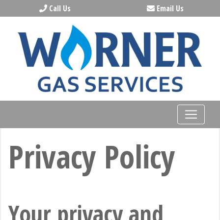
Call Us
Email Us
Privacy Policy
Your privacy and