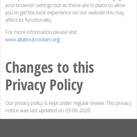
your browser settings but as these are in place to allow
you to get the best experience on our website this may
affect its functionality.
For more information please visit
www.allaboutcookies.org
.
Changes to this
Privacy Policy
Our privacy policy is kept under regular review. This privacy
notice was last updated on 09-06-2020.